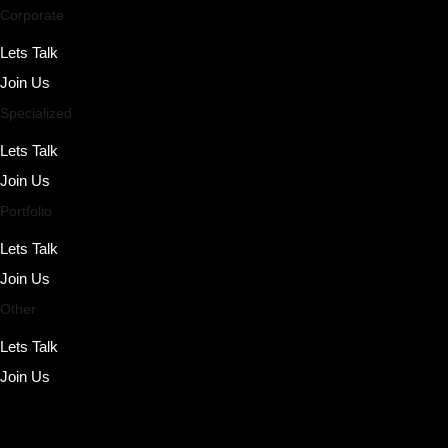
Corporate
Lets Talk
Join Us
Specialized
Lets Talk
Join Us
Portfolio
Lets Talk
Join Us
Other
Lets Talk
Join Us