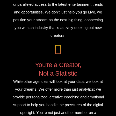
unparalleled access to the latest entertainment trends
and opportunities. We don't just help you go Live, we
position your stream as the next big thing, connecting
you with an industry that is actively seeking out new
creators.
You're a Creator,
Not a Statistic
While other agencies will look at your data, we look at
your dreams. We offer more than just analytics; we
provide personalized, creative coaching and emotional
support to help you handle the pressures of the digital
spotlight. You're not just another number on a