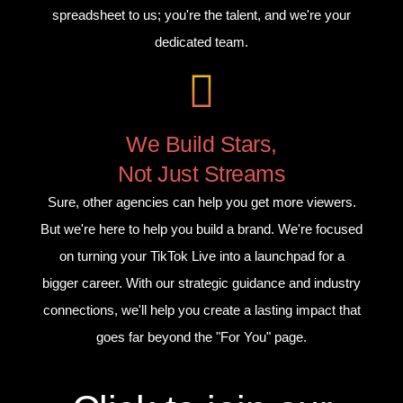
spreadsheet to us; you're the talent, and we're your
dedicated team.
We Build Stars,
Not Just Streams
Sure, other agencies can help you get more viewers.
But we're here to help you build a brand. We're focused
on turning your TikTok Live into a launchpad for a
bigger career. With our strategic guidance and industry
connections, we'll help you create a lasting impact that
goes far beyond the "For You" page.