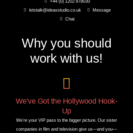
+44 (0) 1202 878030
letstalk@ideasstudio.co.uk
Message
Chat
Why you
should
work with us!
We've Got the Hollywood Hook-
Up
We're your VIP pass to the bigger picture. Our sister
companies in film and television give us—and you—