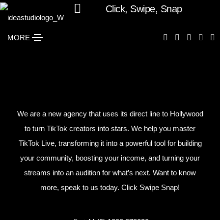
Click, Swipe, Snap
MORE
We are a new agency that uses its direct line to Hollywood
to turn TikTok creators into stars. We help you master
TikTok Live, transforming it into a powerful tool for building
your community, boosting your income, and turning your
streams into an audition for what’s next. Want to know
more, speak to us today. Click Swipe Snap!